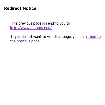
Redirect Notice
The previous page is sending you to
http://www.annauniv.edu/
.
If you do not want to visit that page, you can
return to
the previous page
.