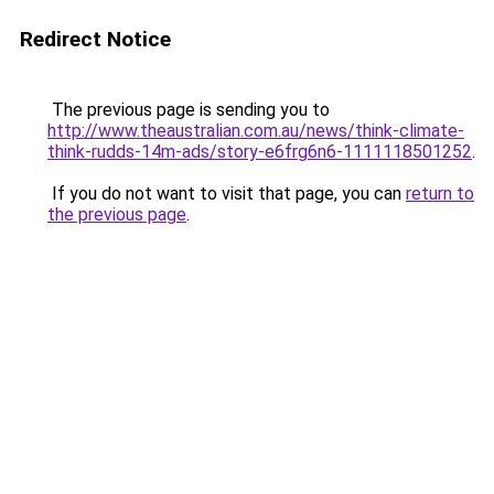
Redirect Notice
The previous page is sending you to
http://www.theaustralian.com.au/news/think-climate-
think-rudds-14m-ads/story-e6frg6n6-1111118501252
.
If you do not want to visit that page, you can
return to
the previous page
.