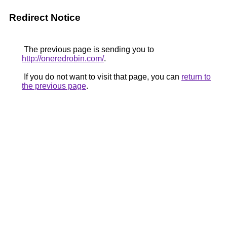
Redirect Notice
The previous page is sending you to
http://oneredrobin.com/
.
If you do not want to visit that page, you can
return to
the previous page
.