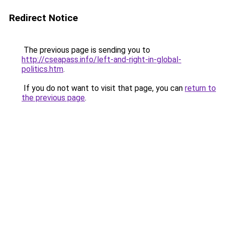
Redirect Notice
The previous page is sending you to
http://cseapass.info/left-and-right-in-global-
politics.htm
.
If you do not want to visit that page, you can
return to
the previous page
.