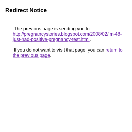
Redirect Notice
The previous page is sending you to
http://pregnancystories.blogspot.com/2008/02/im-48-
just-had-positive-pregnancy-test.html
.
If you do not want to visit that page, you can
return to
the previous page
.