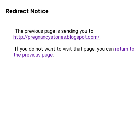
Redirect Notice
The previous page is sending you to
http://pregnancystories.blogspot.com/
.
If you do not want to visit that page, you can
return to
the previous page
.