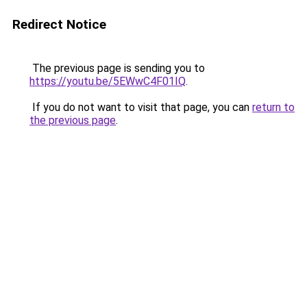
Redirect Notice
The previous page is sending you to
https://youtu.be/5EWwC4F01IQ
.
If you do not want to visit that page, you can
return to
the previous page
.