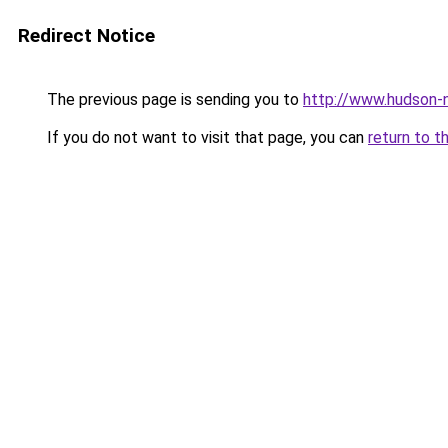
Redirect Notice
The previous page is sending you to
http://www.hudson-n
If you do not want to visit that page, you can
return to t