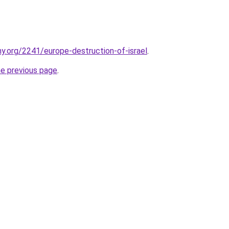
y.org/2241/europe-destruction-of-israel
.
he previous page
.