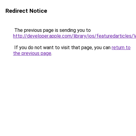
Redirect Notice
The previous page is sending you to
http://developer.apple.com/library/ios/featuredarticle
If you do not want to visit that page, you can
return to
the previous page
.