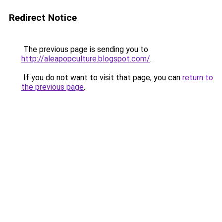
Redirect Notice
The previous page is sending you to
http://aleapopculture.blogspot.com/
.
If you do not want to visit that page, you can
return to
the previous page
.