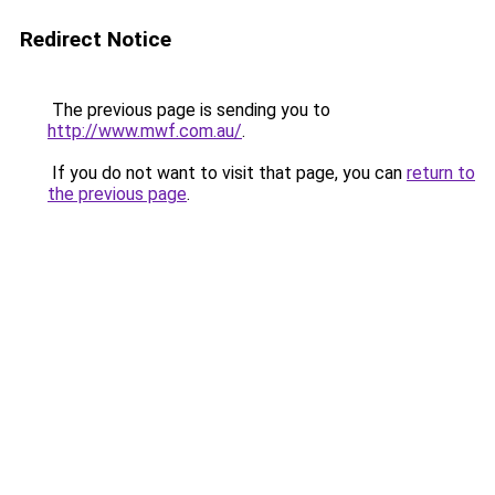
Redirect Notice
The previous page is sending you to
http://www.mwf.com.au/
.
If you do not want to visit that page, you can
return to
the previous page
.