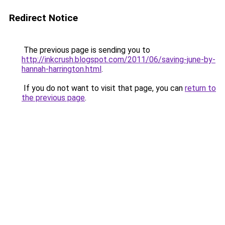
Redirect Notice
The previous page is sending you to
http://inkcrush.blogspot.com/2011/06/saving-june-by-
hannah-harrington.html
.
If you do not want to visit that page, you can
return to
the previous page
.