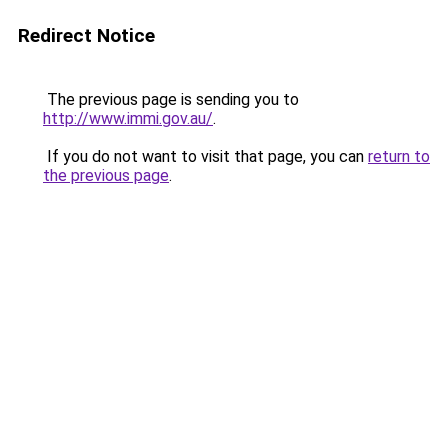
Redirect Notice
The previous page is sending you to
http://www.immi.gov.au/
.
If you do not want to visit that page, you can
return to
the previous page
.