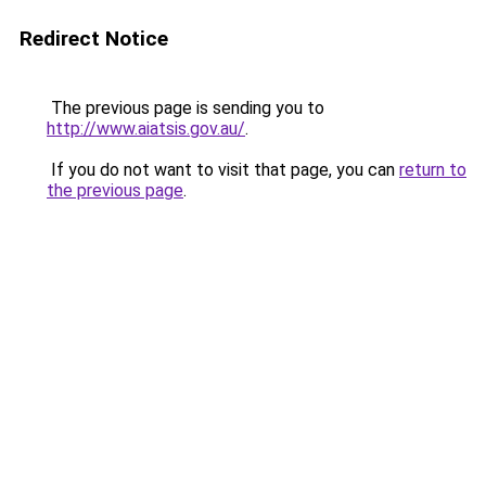
Redirect Notice
The previous page is sending you to
http://www.aiatsis.gov.au/
.
If you do not want to visit that page, you can
return to
the previous page
.