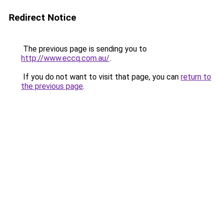
Redirect Notice
The previous page is sending you to
http://www.eccq.com.au/
.
If you do not want to visit that page, you can
return to
the previous page
.