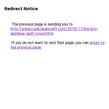
Redirect Notice
The previous page is sending you to
http://www.cookcleancraft.com/2010/11/big-boy-
applique-quilt-cover.html
.
If you do not want to visit that page, you can
return to
the previous page
.