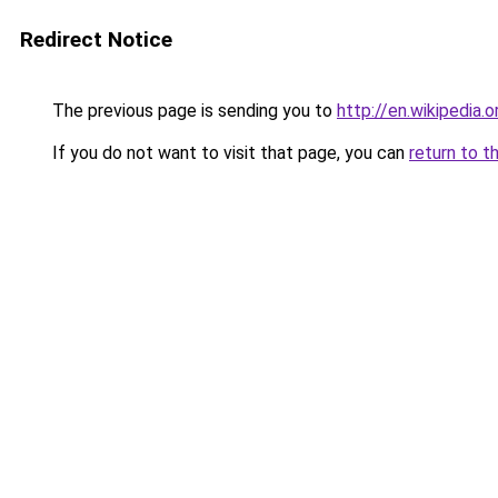
Redirect Notice
The previous page is sending you to
http://en.wikipedi
If you do not want to visit that page, you can
return to t