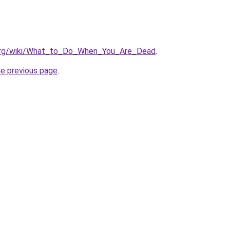
a.org/wiki/What_to_Do_When_You_Are_Dead
.
he previous page
.