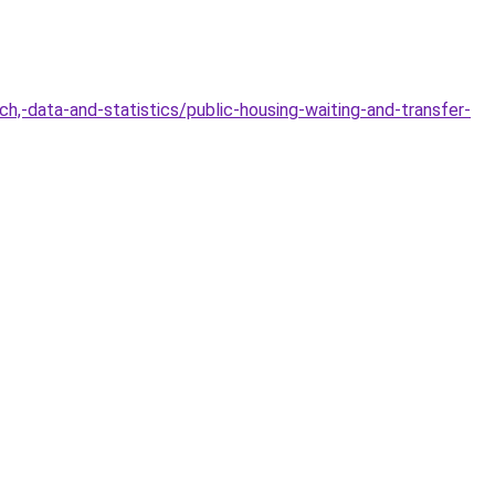
,-data-and-statistics/public-housing-waiting-and-transfer-