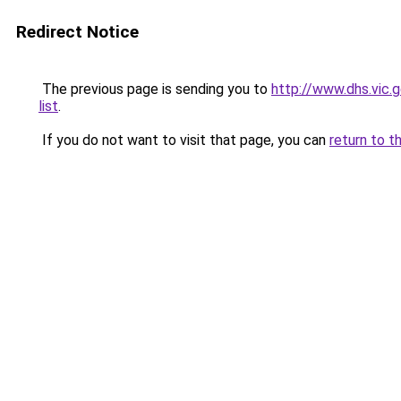
Redirect Notice
The previous page is sending you to
http://www.dhs.vic.
list
.
If you do not want to visit that page, you can
return to t