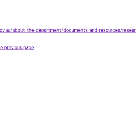
gov.au/about-the-department/documents-and-resources/research
he previous page
.