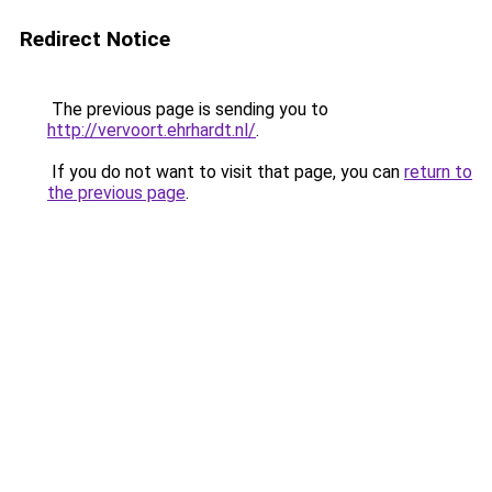
Redirect Notice
The previous page is sending you to
http://vervoort.ehrhardt.nl/
.
If you do not want to visit that page, you can
return to
the previous page
.