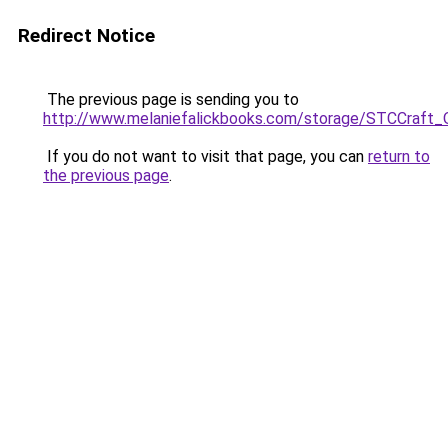
Redirect Notice
The previous page is sending you to
http://www.melaniefalickbooks.com/storage/STCCraft_
If you do not want to visit that page, you can
return to
the previous page
.