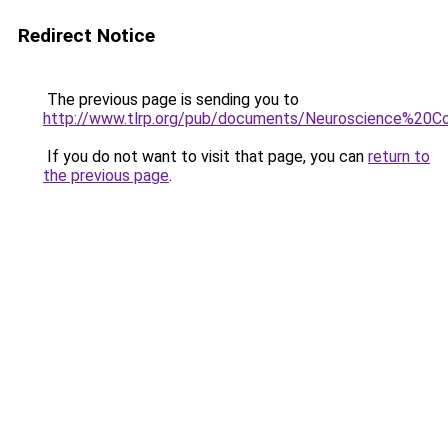
Redirect Notice
The previous page is sending you to
http://www.tlrp.org/pub/documents/Neuroscience%20
If you do not want to visit that page, you can
return to
the previous page
.