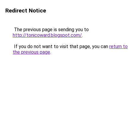
Redirect Notice
The previous page is sending you to
http://tonicoward.blogspot.com/
.
If you do not want to visit that page, you can
return to
the previous page
.