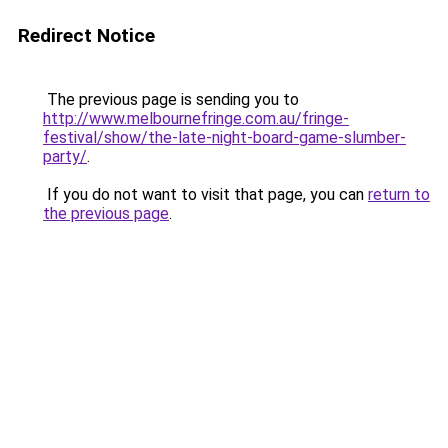
Redirect Notice
The previous page is sending you to
http://www.melbournefringe.com.au/fringe-
festival/show/the-late-night-board-game-slumber-
party/
.
If you do not want to visit that page, you can
return to
the previous page
.