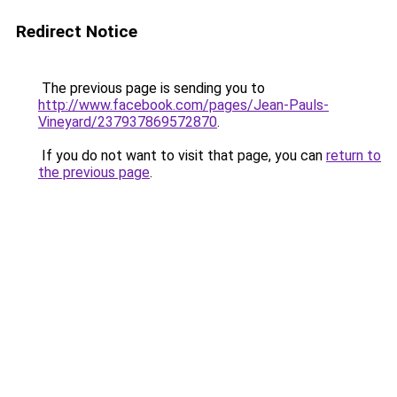
Redirect Notice
The previous page is sending you to
http://www.facebook.com/pages/Jean-Pauls-
Vineyard/237937869572870
.
If you do not want to visit that page, you can
return to
the previous page
.