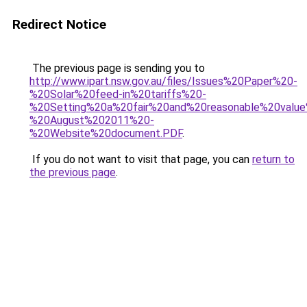
Redirect Notice
The previous page is sending you to
http://www.ipart.nsw.gov.au/files/Issues%20Paper%20-
%20Solar%20feed-in%20tariffs%20-
%20Setting%20a%20fair%20and%20reasonable%20valu
%20August%202011%20-
%20Website%20document.PDF
.
If you do not want to visit that page, you can
return to
the previous page
.