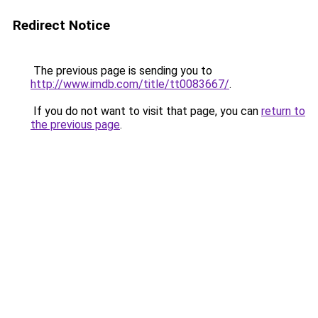
Redirect Notice
The previous page is sending you to
http://www.imdb.com/title/tt0083667/
.
If you do not want to visit that page, you can
return to
the previous page
.