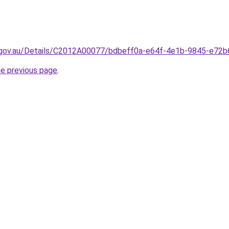
.gov.au/Details/C2012A00077/bdbeff0a-e64f-4e1b-9845-e72
he previous page
.