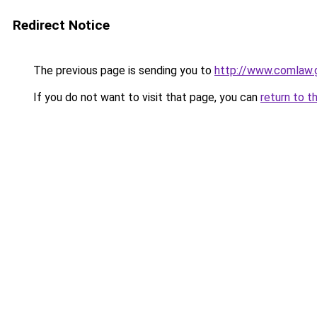
Redirect Notice
The previous page is sending you to
http://www.comlaw
If you do not want to visit that page, you can
return to t