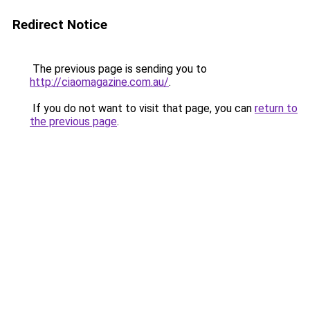
Redirect Notice
The previous page is sending you to
http://ciaomagazine.com.au/
.
If you do not want to visit that page, you can
return to
the previous page
.