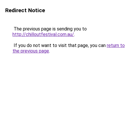
Redirect Notice
The previous page is sending you to
http://chilloutfestival.com.au/
.
If you do not want to visit that page, you can
return to
the previous page
.