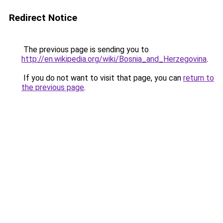
Redirect Notice
The previous page is sending you to
http://en.wikipedia.org/wiki/Bosnia_and_Herzegovina
.
If you do not want to visit that page, you can
return to
the previous page
.