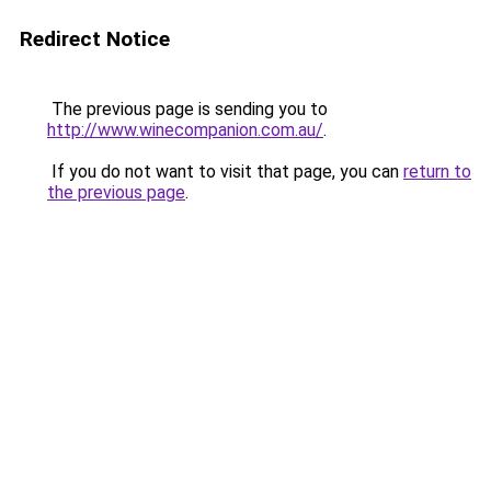
Redirect Notice
The previous page is sending you to
http://www.winecompanion.com.au/
.
If you do not want to visit that page, you can
return to
the previous page
.