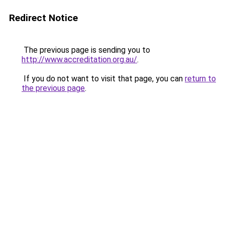
Redirect Notice
The previous page is sending you to
http://www.accreditation.org.au/
.
If you do not want to visit that page, you can
return to
the previous page
.