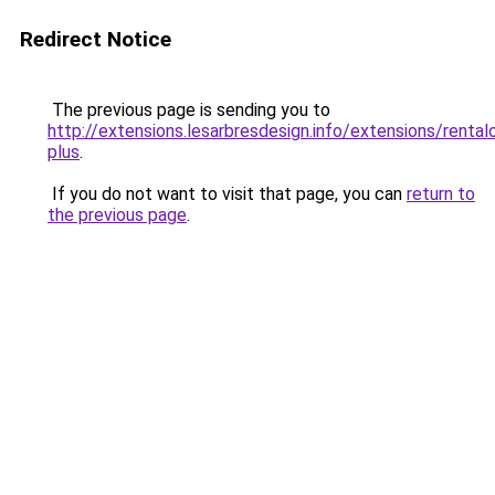
Redirect Notice
The previous page is sending you to
http://extensions.lesarbresdesign.info/extensions/rental
plus
.
If you do not want to visit that page, you can
return to
the previous page
.