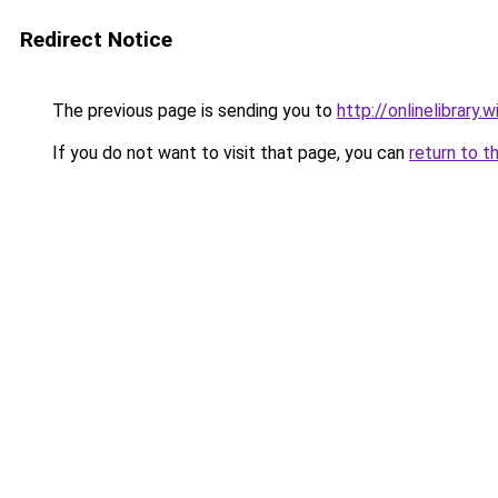
Redirect Notice
The previous page is sending you to
http://onlinelibra
If you do not want to visit that page, you can
return to t