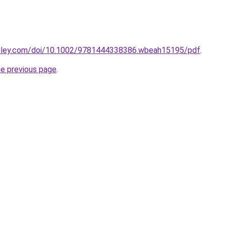
ry.wiley.com/doi/10.1002/9781444338386.wbeah15195/pdf
.
he previous page
.