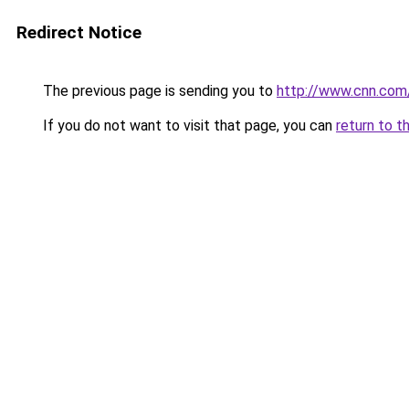
Redirect Notice
The previous page is sending you to
http://www.cnn.com
If you do not want to visit that page, you can
return to t