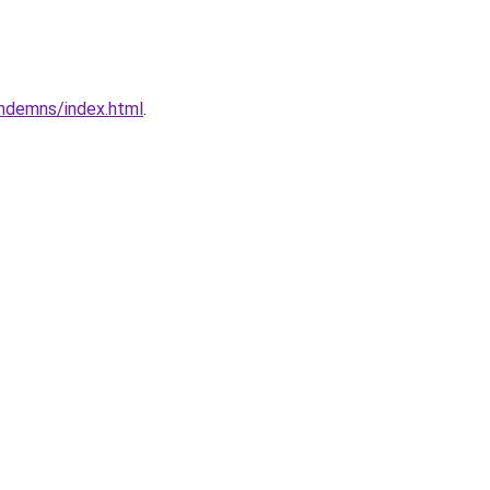
ndemns/index.html
.