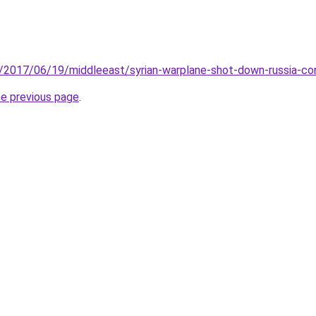
/2017/06/19/middleeast/syrian-warplane-shot-down-russia-co
he previous page
.