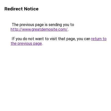
Redirect Notice
The previous page is sending you to
http://www.greatdemosite.com/
.
If you do not want to visit that page, you can
return to
the previous page
.