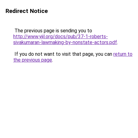
Redirect Notice
The previous page is sending you to
http://www.yjil.org/docs/pub/37-1-roberts-
sivakumaran-lawmaking-by-nonstate-actors.pdf
.
If you do not want to visit that page, you can
return to
the previous page
.