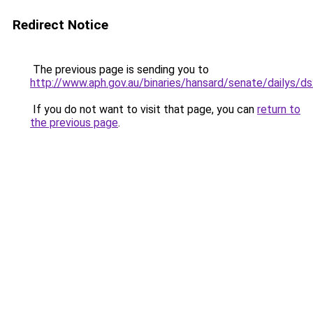
Redirect Notice
The previous page is sending you to
http://www.aph.gov.au/binaries/hansard/senate/dailys/d
If you do not want to visit that page, you can
return to
the previous page
.