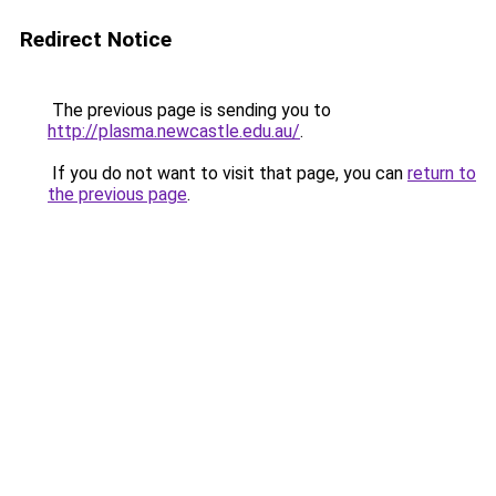
Redirect Notice
The previous page is sending you to
http://plasma.newcastle.edu.au/
.
If you do not want to visit that page, you can
return to
the previous page
.