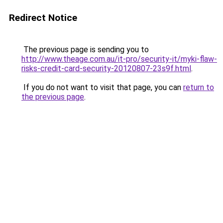
Redirect Notice
The previous page is sending you to
http://www.theage.com.au/it-pro/security-it/myki-flaw-
risks-credit-card-security-20120807-23s9f.html
.
If you do not want to visit that page, you can
return to
the previous page
.