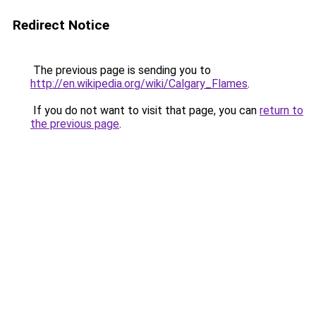
Redirect Notice
The previous page is sending you to
http://en.wikipedia.org/wiki/Calgary_Flames
.
If you do not want to visit that page, you can
return to
the previous page
.