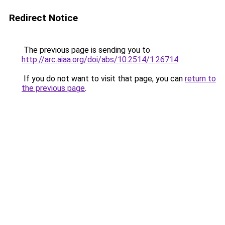
Redirect Notice
The previous page is sending you to
http://arc.aiaa.org/doi/abs/10.2514/1.26714
.
If you do not want to visit that page, you can
return to
the previous page
.