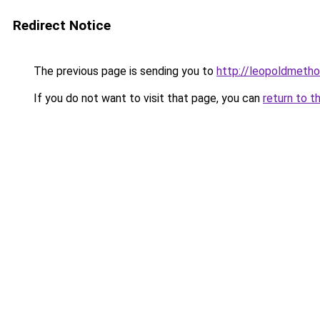
Redirect Notice
The previous page is sending you to
http://leopoldmetho
If you do not want to visit that page, you can
return to t