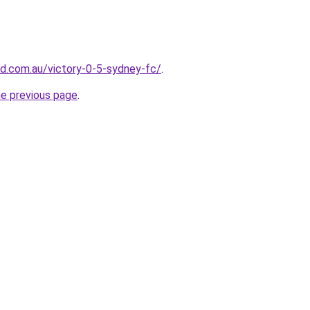
d.com.au/victory-0-5-sydney-fc/
.
he previous page
.