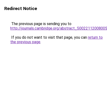
Redirect Notice
The previous page is sending you to
http://journals.cambridge.org/abstract_S002211200800
If you do not want to visit that page, you can
return to
the previous page
.