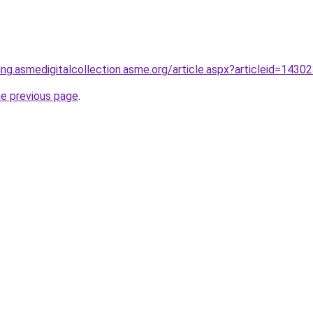
ring.asmedigitalcollection.asme.org/article.aspx?articleid=1430
he previous page
.