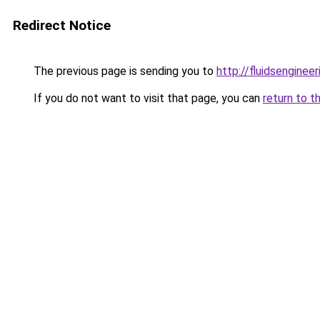
Redirect Notice
The previous page is sending you to
http://fluidsenginee
If you do not want to visit that page, you can
return to t