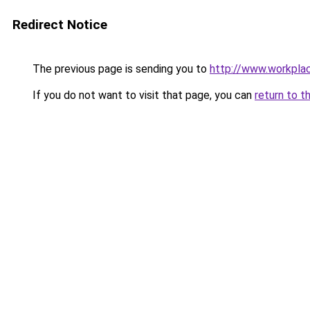
Redirect Notice
The previous page is sending you to
http://www.workpla
If you do not want to visit that page, you can
return to t