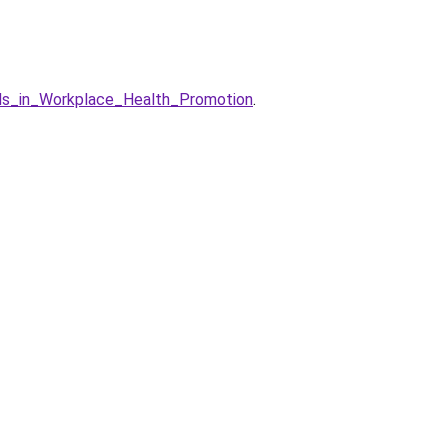
nds_in_Workplace_Health_Promotion
.