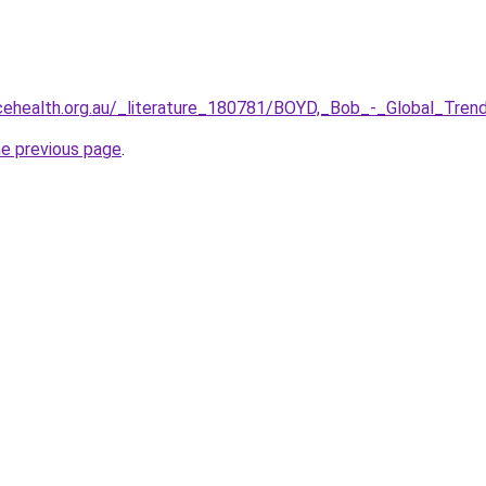
cehealth.org.au/_literature_180781/BOYD,_Bob_-_Global_Tre
he previous page
.