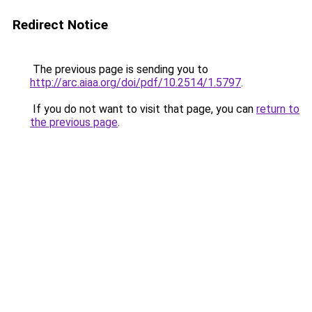
Redirect Notice
The previous page is sending you to
http://arc.aiaa.org/doi/pdf/10.2514/1.5797
.
If you do not want to visit that page, you can
return to
the previous page
.