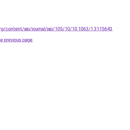
p.org/content/aip/journal/jap/105/10/10.1063/1.3115643
.
he previous page
.