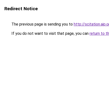
Redirect Notice
The previous page is sending you to
http://scitation.ai
If you do not want to visit that page, you can
return to t