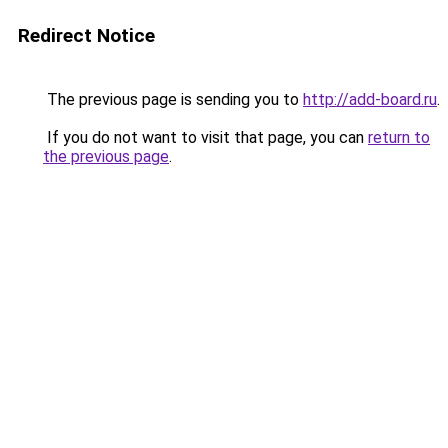
Redirect Notice
The previous page is sending you to
http://add-board.ru
.
If you do not want to visit that page, you can
return to
the previous page
.