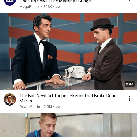
One Can Solve | The Mackinac Bridge
MegaBuilds
•
353K views
5:43
The Bob Newhart Toupee Sketch That Broke Dean
Martin
Dean Martin
•
2.5M views