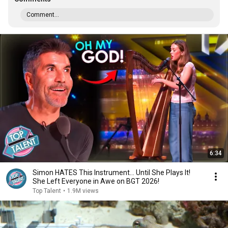
Comment...
6:34
Simon HATES This Instrument… Until She Plays It!
She Left Everyone in Awe on BGT 2026!
Top Talent
•
1.9M views