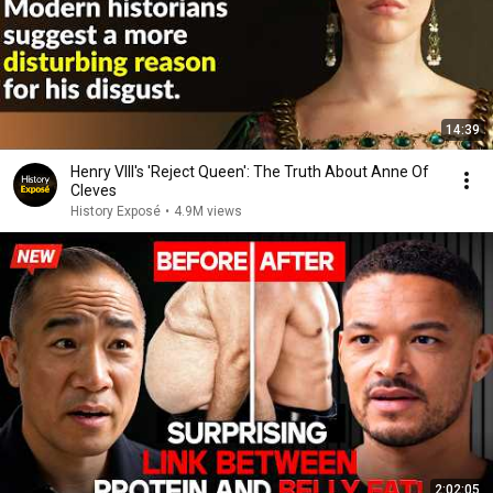
14:39
Henry VIII's 'Reject Queen': The Truth About Anne Of
Cleves
History Exposé
•
4.9M views
2:02:05