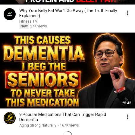
Why Your Belly Fat Won't Go Away (The Truth Finally
Explained!)
Fitness TM
New
27K views
25:45
9 Popular Medications That Can Trigger Rapid
Dementia
Aging Strong Naturally
•
167K views