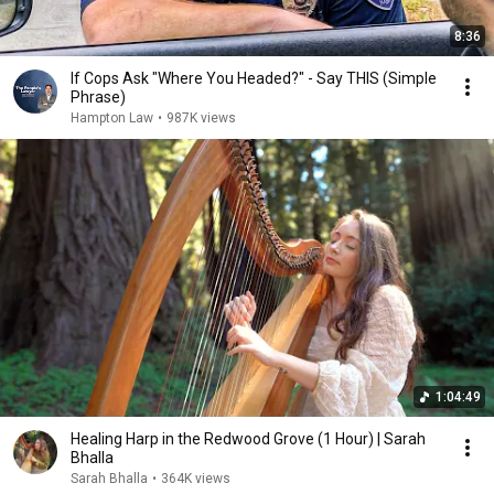
8:36
If Cops Ask "Where You Headed?" - Say THIS (Simple
Phrase)
Hampton Law
•
987K views
1:04:49
Healing Harp in the Redwood Grove (1 Hour) | Sarah
Bhalla
Sarah Bhalla
•
364K views