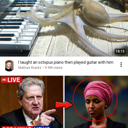
18:15
I taught an octopus piano then played guitar with him
Mattias Krantz
•
9.9M views