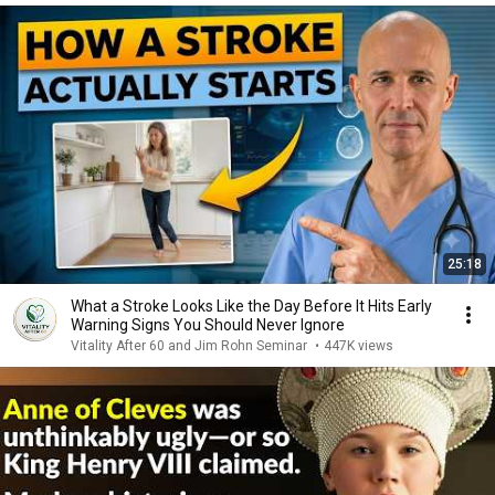
25:18
What a Stroke Looks Like the Day Before It Hits Early
Warning Signs You Should Never Ignore
Vitality After 60 and Jim Rohn Seminar
•
447K views