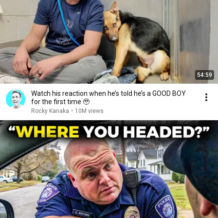
54:59
Watch his reaction when he’s told he’s a GOOD BOY
for the first time 🥹
Rocky Kanaka
•
10M views