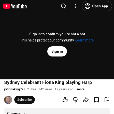
Open App
Sign in to confirm you’re not a bot
This helps protect our community.
Learn more
Sign in
Sydney Celebrant Fiona King playing Harp
@
fionaking795
2 likes
742 views
12 years ago
more
Subscribe
Comments