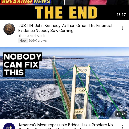
53:57
JUST IN: John Kennedy Vs Ilhan Omar: The Financial
Evidence Nobody Saw Coming
The Capitol Vault
New
656K views
13:46
America's Most Impossible Bridge Has a Problem No